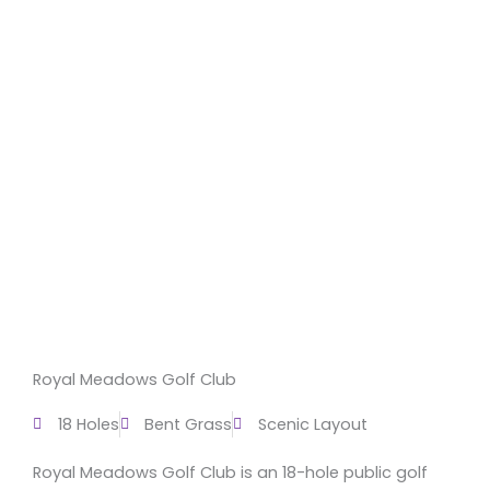
Royal Meadows Golf Club
18 Holes
Bent Grass
Scenic Layout
Royal Meadows Golf Club is an 18-hole public golf