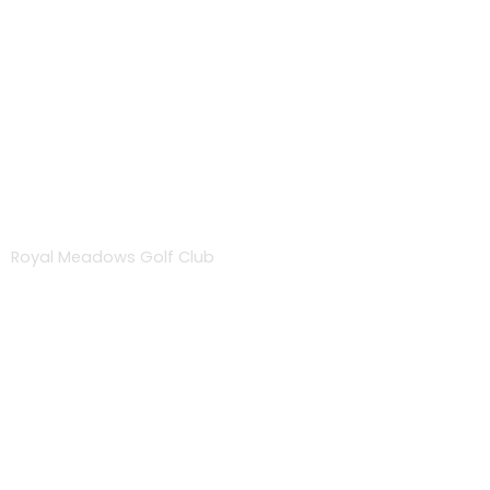
About
Royal Meadows Golf Club